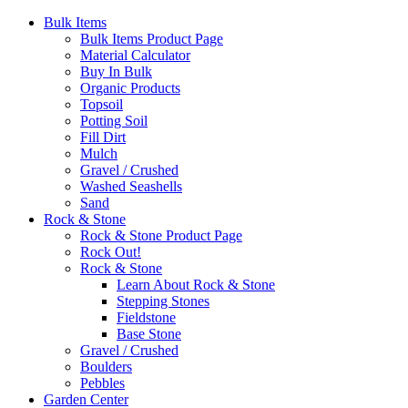
Bulk Items
Bulk Items Product Page
Material Calculator
Buy In Bulk
Organic Products
Topsoil
Potting Soil
Fill Dirt
Mulch
Gravel / Crushed
Washed Seashells
Sand
Rock & Stone
Rock & Stone Product Page
Rock Out!
Rock & Stone
Learn About Rock & Stone
Stepping Stones
Fieldstone
Base Stone
Gravel / Crushed
Boulders
Pebbles
Garden Center