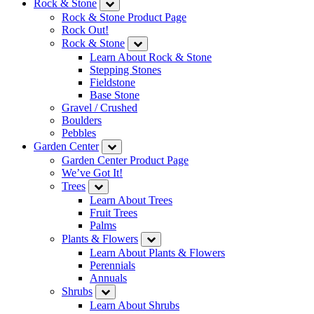
Rock & Stone
Rock & Stone Product Page
Rock Out!
Rock & Stone
Learn About Rock & Stone
Stepping Stones
Fieldstone
Base Stone
Gravel / Crushed
Boulders
Pebbles
Garden Center
Garden Center Product Page
We’ve Got It!
Trees
Learn About Trees
Fruit Trees
Palms
Plants & Flowers
Learn About Plants & Flowers
Perennials
Annuals
Shrubs
Learn About Shrubs