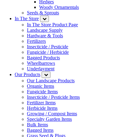
Hedges
Woody Ornamentals
Seeds & Sprouts
In The Store
In The Store Product Page
Landscape Supply
Hardware & Tools
Fertilizers
Insecticide / Pesticide
Fungicide / Herbicide
Bagged Products
Wheelbarrows
Underlayment
Our Products
Our Landscape Products
Organic Items
Fungicide Items
Insecticide / Pesticide Items
Fertilizer Items
Herbicide Items
Growing / Compost Items
Specialty Garden Items
Bulk Items
Bagged Items
Grass Seed & Plugs