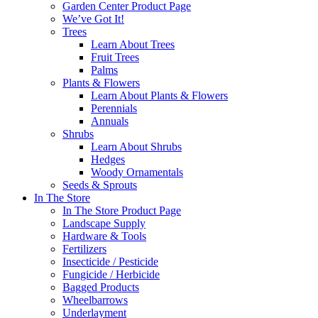
Garden Center Product Page
We’ve Got It!
Trees
Learn About Trees
Fruit Trees
Palms
Plants & Flowers
Learn About Plants & Flowers
Perennials
Annuals
Shrubs
Learn About Shrubs
Hedges
Woody Ornamentals
Seeds & Sprouts
In The Store
In The Store Product Page
Landscape Supply
Hardware & Tools
Fertilizers
Insecticide / Pesticide
Fungicide / Herbicide
Bagged Products
Wheelbarrows
Underlayment