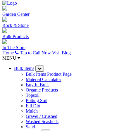
Garden Center
Rock & Stone
Bulk Products
In The Store
Home
Tap to Call Now
Visit Blog
MENU
Bulk Items
Bulk Items Product Page
Material Calculator
Buy In Bulk
Organic Products
Topsoil
Potting Soil
Fill Dirt
Mulch
Gravel / Crushed
Washed Seashells
Sand