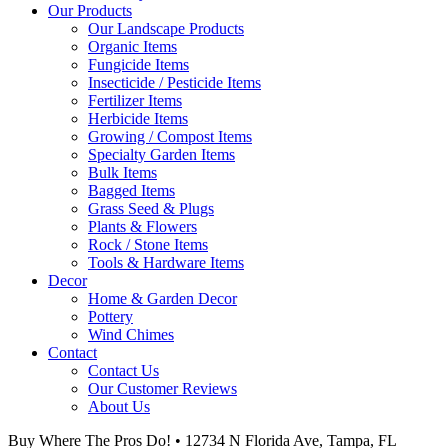
Our Products
Our Landscape Products
Organic Items
Fungicide Items
Insecticide / Pesticide Items
Fertilizer Items
Herbicide Items
Growing / Compost Items
Specialty Garden Items
Bulk Items
Bagged Items
Grass Seed & Plugs
Plants & Flowers
Rock / Stone Items
Tools & Hardware Items
Decor
Home & Garden Decor
Pottery
Wind Chimes
Contact
Contact Us
Our Customer Reviews
About Us
Buy Where The Pros Do! • 12734 N Florida Ave, Tampa, FL