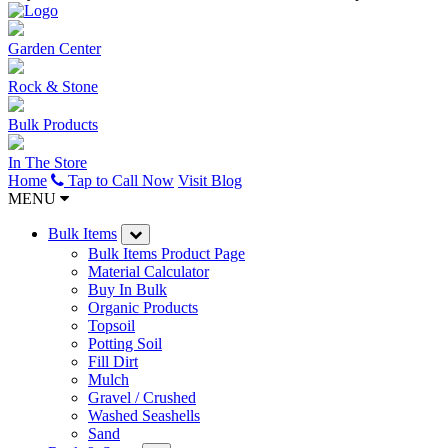
Garden Center
Rock & Stone
Bulk Products
In The Store
Home
Tap to Call Now
Visit Blog
MENU
Bulk Items
Bulk Items Product Page
Material Calculator
Buy In Bulk
Organic Products
Topsoil
Potting Soil
Fill Dirt
Mulch
Gravel / Crushed
Washed Seashells
Sand