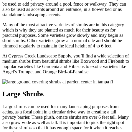
be used to add privacy around a pool, fence or walkway. They can
also be used as accents around an entrance, in a flower bed or as
standalone landscaping accents.
Many of the most attractive varieties of shrubs are in this category
which is why they are planted as much for their beauty as for
practical purposes. Some varieties grow slowly and may begin as
short shrubs. Other varieties grow at a normal rate and should be
trimmed regularly to maintain the ideal height of 4 to 6 feet.
At Cypress Creek Landscape Supply, you’ll find a wide selection of
medium shrubs from beautiful shrubs like Boxwood and Firebush to
popular varieties like Gardenia and Hibiscus to exotic varieties like
Angel’s Trumpet and Orange Bird-of-Paradise.
Large Shrubs
Large shrubs can be used for many landscaping purposes from
acting as a focal point in a circular drive way to creating a tall
privacy barrier. These plush, ornate shrubs are over 6 feet tall. Many
also grow wide as well as tall. It is important to pick the right spot
for these shrubs so that it has enough space for it when it reaches