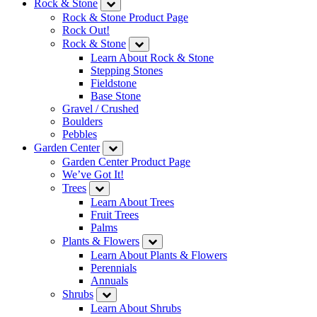
Rock & Stone
Rock & Stone Product Page
Rock Out!
Rock & Stone
Learn About Rock & Stone
Stepping Stones
Fieldstone
Base Stone
Gravel / Crushed
Boulders
Pebbles
Garden Center
Garden Center Product Page
We’ve Got It!
Trees
Learn About Trees
Fruit Trees
Palms
Plants & Flowers
Learn About Plants & Flowers
Perennials
Annuals
Shrubs
Learn About Shrubs