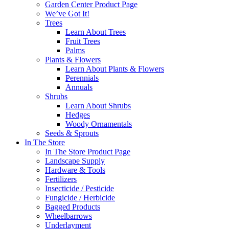
Garden Center Product Page
We’ve Got It!
Trees
Learn About Trees
Fruit Trees
Palms
Plants & Flowers
Learn About Plants & Flowers
Perennials
Annuals
Shrubs
Learn About Shrubs
Hedges
Woody Ornamentals
Seeds & Sprouts
In The Store
In The Store Product Page
Landscape Supply
Hardware & Tools
Fertilizers
Insecticide / Pesticide
Fungicide / Herbicide
Bagged Products
Wheelbarrows
Underlayment