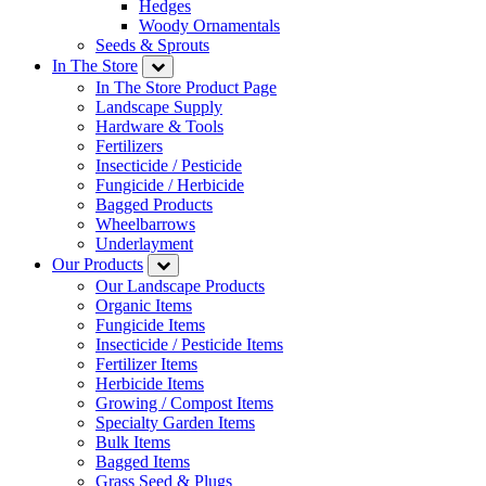
Hedges
Woody Ornamentals
Seeds & Sprouts
In The Store
In The Store Product Page
Landscape Supply
Hardware & Tools
Fertilizers
Insecticide / Pesticide
Fungicide / Herbicide
Bagged Products
Wheelbarrows
Underlayment
Our Products
Our Landscape Products
Organic Items
Fungicide Items
Insecticide / Pesticide Items
Fertilizer Items
Herbicide Items
Growing / Compost Items
Specialty Garden Items
Bulk Items
Bagged Items
Grass Seed & Plugs