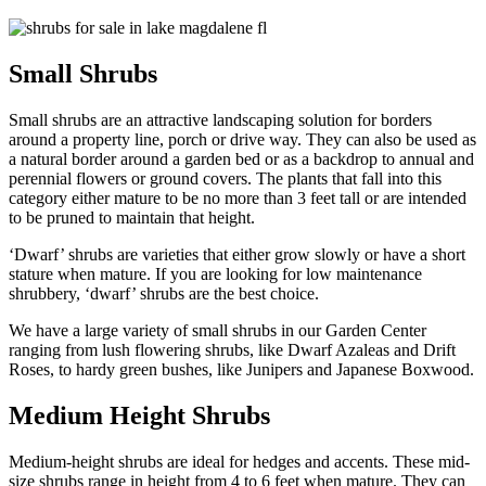
Small Shrubs
Small shrubs are an attractive landscaping solution for borders
around a property line, porch or drive way. They can also be used as
a natural border around a garden bed or as a backdrop to annual and
perennial flowers or ground covers. The plants that fall into this
category either mature to be no more than 3 feet tall or are intended
to be pruned to maintain that height.
‘Dwarf’ shrubs are varieties that either grow slowly or have a short
stature when mature. If you are looking for low maintenance
shrubbery, ‘dwarf’ shrubs are the best choice.
We have a large variety of small shrubs in our Garden Center
ranging from lush flowering shrubs, like Dwarf Azaleas and Drift
Roses, to hardy green bushes, like Junipers and Japanese Boxwood.
Medium Height Shrubs
Medium-height shrubs are ideal for hedges and accents. These mid-
size shrubs range in height from 4 to 6 feet when mature. They can