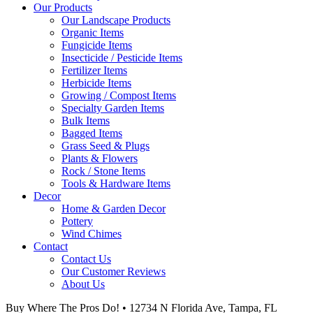
Our Products
Our Landscape Products
Organic Items
Fungicide Items
Insecticide / Pesticide Items
Fertilizer Items
Herbicide Items
Growing / Compost Items
Specialty Garden Items
Bulk Items
Bagged Items
Grass Seed & Plugs
Plants & Flowers
Rock / Stone Items
Tools & Hardware Items
Decor
Home & Garden Decor
Pottery
Wind Chimes
Contact
Contact Us
Our Customer Reviews
About Us
Buy Where The Pros Do! • 12734 N Florida Ave, Tampa, FL