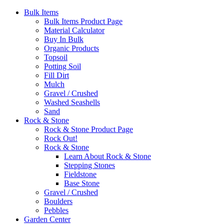
Bulk Items
Bulk Items Product Page
Material Calculator
Buy In Bulk
Organic Products
Topsoil
Potting Soil
Fill Dirt
Mulch
Gravel / Crushed
Washed Seashells
Sand
Rock & Stone
Rock & Stone Product Page
Rock Out!
Rock & Stone
Learn About Rock & Stone
Stepping Stones
Fieldstone
Base Stone
Gravel / Crushed
Boulders
Pebbles
Garden Center