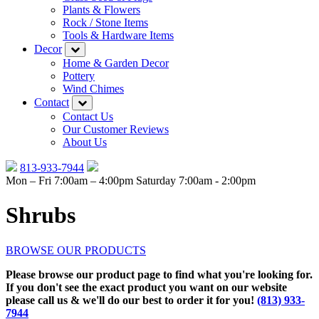
Plants & Flowers
Rock / Stone Items
Tools & Hardware Items
Decor
Home & Garden Decor
Pottery
Wind Chimes
Contact
Contact Us
Our Customer Reviews
About Us
813-933-7944
Mon – Fri 7:00am – 4:00pm
Saturday 7:00am - 2:00pm
Shrubs
BROWSE OUR PRODUCTS
Please browse our product page to find what you're looking for.
If you don't see the exact product you want on our website
please call us & we'll do our best to order it for you!
(813) 933-
7944