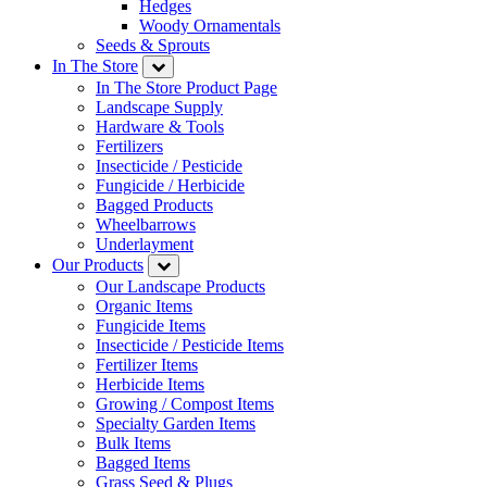
Hedges
Woody Ornamentals
Seeds & Sprouts
In The Store
In The Store Product Page
Landscape Supply
Hardware & Tools
Fertilizers
Insecticide / Pesticide
Fungicide / Herbicide
Bagged Products
Wheelbarrows
Underlayment
Our Products
Our Landscape Products
Organic Items
Fungicide Items
Insecticide / Pesticide Items
Fertilizer Items
Herbicide Items
Growing / Compost Items
Specialty Garden Items
Bulk Items
Bagged Items
Grass Seed & Plugs