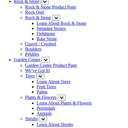
Rock & Stone
Rock & Stone Product Page
Rock Out!
Rock & Stone
Learn About Rock & Stone
Stepping Stones
Fieldstone
Base Stone
Gravel / Crushed
Boulders
Pebbles
Garden Center
Garden Center Product Page
We’ve Got It!
Trees
Learn About Trees
Fruit Trees
Palms
Plants & Flowers
Learn About Plants & Flowers
Perennials
Annuals
Shrubs
Learn About Shrubs