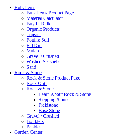
Bulk Items
Bulk Items Product Page
Material Calculator
Buy In Bulk
Organic Products
Topsoil
Potting Soil
Fill Dirt
Mulch
Gravel / Crushed
Washed Seashells
Sand
Rock & Stone
Rock & Stone Product Page
Rock Out!
Rock & Stone
Learn About Rock & Stone
Stepping Stones
Fieldstone
Base Stone
Gravel / Crushed
Boulders
Pebbles
Garden Center