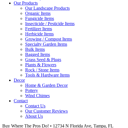
Our Products
Our Landscape Products
Organic Items
Fungicide Items
Insecticide / Pesticide Items
Fertilizer Items
Herbicide Items
Growing / Compost Items
Specialty Garden Items
Bulk Items
Bagged Items
Grass Seed & Plugs
Plants & Flowers
Rock / Stone Items
Tools & Hardware Items
Decor
Home & Garden Decor
Pottery
Wind Chimes
Contact
Contact Us
Our Customer Reviews
About Us
Buy Where The Pros Do! • 12734 N Florida Ave, Tampa, FL