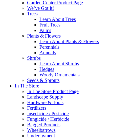
Garden Center Product Page
We’ve Got It!
Trees
Learn About Trees
Fruit Trees
Palms
Plants & Flowers
Learn About Plants & Flowers
Perennials
Annuals
Shrubs
Learn About Shrubs
Hedges
Woody Ornamentals
Seeds & Sprouts
In The Store
In The Store Product Page
Landscape Supply
Hardware & Tools
Fertilizers
Insecticide / Pesticide
Fungicide / Herbicide
Bagged Products
Wheelbarrows
Underlayment