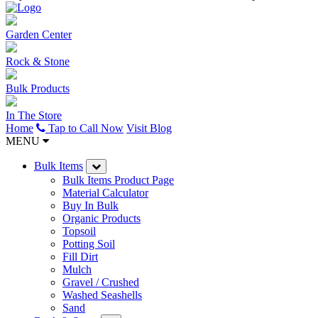
Garden Center
Rock & Stone
Bulk Products
In The Store
Home
Tap to Call Now
Visit Blog
MENU
Bulk Items
Bulk Items Product Page
Material Calculator
Buy In Bulk
Organic Products
Topsoil
Potting Soil
Fill Dirt
Mulch
Gravel / Crushed
Washed Seashells
Sand