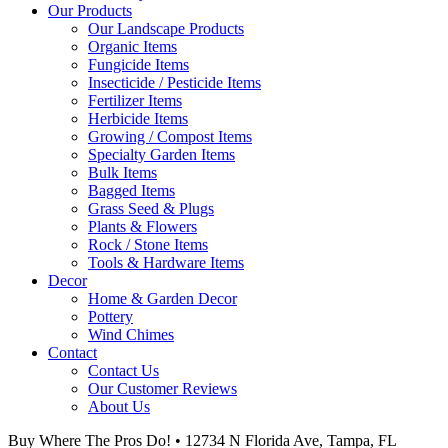
Our Products
Our Landscape Products
Organic Items
Fungicide Items
Insecticide / Pesticide Items
Fertilizer Items
Herbicide Items
Growing / Compost Items
Specialty Garden Items
Bulk Items
Bagged Items
Grass Seed & Plugs
Plants & Flowers
Rock / Stone Items
Tools & Hardware Items
Decor
Home & Garden Decor
Pottery
Wind Chimes
Contact
Contact Us
Our Customer Reviews
About Us
Buy Where The Pros Do! • 12734 N Florida Ave, Tampa, FL