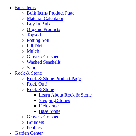
Bulk Items
Bulk Items Product Page
Material Calculator
Buy In Bulk
Organic Products
Topsoil
Potting Soil
Fill Dirt
Mulch
Gravel / Crushed
Washed Seashells
Sand
Rock & Stone
Rock & Stone Product Page
Rock Out!
Rock & Stone
Learn About Rock & Stone
Stepping Stones
Fieldstone
Base Stone
Gravel / Crushed
Boulders
Pebbles
Garden Center