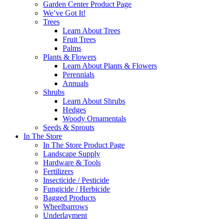
Garden Center Product Page
We’ve Got It!
Trees
Learn About Trees
Fruit Trees
Palms
Plants & Flowers
Learn About Plants & Flowers
Perennials
Annuals
Shrubs
Learn About Shrubs
Hedges
Woody Ornamentals
Seeds & Sprouts
In The Store
In The Store Product Page
Landscape Supply
Hardware & Tools
Fertilizers
Insecticide / Pesticide
Fungicide / Herbicide
Bagged Products
Wheelbarrows
Underlayment