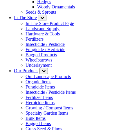
Hedges
Woody Ornamentals
Seeds & Sprouts
In The Store
In The Store Product Page
Landscape Supply
Hardware & Tools
Fertilizers
Insecticide / Pesticide
Fungicide / Herbicide
Bagged Products
Wheelbarrows
Underlayment
Our Products
Our Landscape Products
Organic Items
Fungicide Items
Insecticide / Pesticide Items
Fertilizer Items
Herbicide Items
Growing / Compost Items
Specialty Garden Items
Bulk Items
Bagged Items
Grass Seed & Plugs