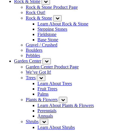
Rock & Stone
Rock & Stone Product Page
Rock Out!
Rock & Stone
Learn About Rock & Stone
Stepping Stones
Fieldstone
Base Stone
Gravel / Crushed
Boulders
Pebbles
Garden Center
Garden Center Product Page
We’ve Got It!
Trees
Learn About Trees
Fruit Trees
Palms
Plants & Flowers
Learn About Plants & Flowers
Perennials
Annuals
Shrubs
Learn About Shrubs