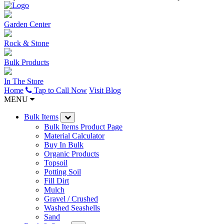
Garden Center
Rock & Stone
Bulk Products
In The Store
Home
Tap to Call Now
Visit Blog
MENU
Bulk Items
Bulk Items Product Page
Material Calculator
Buy In Bulk
Organic Products
Topsoil
Potting Soil
Fill Dirt
Mulch
Gravel / Crushed
Washed Seashells
Sand