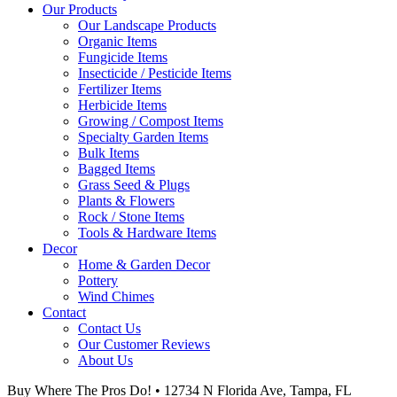
Our Products
Our Landscape Products
Organic Items
Fungicide Items
Insecticide / Pesticide Items
Fertilizer Items
Herbicide Items
Growing / Compost Items
Specialty Garden Items
Bulk Items
Bagged Items
Grass Seed & Plugs
Plants & Flowers
Rock / Stone Items
Tools & Hardware Items
Decor
Home & Garden Decor
Pottery
Wind Chimes
Contact
Contact Us
Our Customer Reviews
About Us
Buy Where The Pros Do! • 12734 N Florida Ave, Tampa, FL