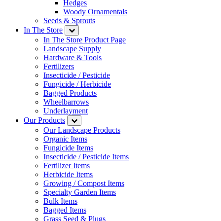
Hedges
Woody Ornamentals
Seeds & Sprouts
In The Store
In The Store Product Page
Landscape Supply
Hardware & Tools
Fertilizers
Insecticide / Pesticide
Fungicide / Herbicide
Bagged Products
Wheelbarrows
Underlayment
Our Products
Our Landscape Products
Organic Items
Fungicide Items
Insecticide / Pesticide Items
Fertilizer Items
Herbicide Items
Growing / Compost Items
Specialty Garden Items
Bulk Items
Bagged Items
Grass Seed & Plugs