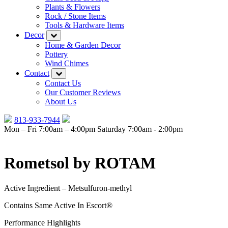
Plants & Flowers
Rock / Stone Items
Tools & Hardware Items
Decor
Home & Garden Decor
Pottery
Wind Chimes
Contact
Contact Us
Our Customer Reviews
About Us
813-933-7944
Mon – Fri 7:00am – 4:00pm
Saturday 7:00am - 2:00pm
Rometsol by ROTAM
Active Ingredient – Metsulfuron-methyl
Contains Same Active In Escort®
Performance Highlights