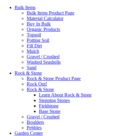
Bulk Items
Bulk Items Product Page
Material Calculator
Buy In Bulk
Organic Products
Topsoil
Potting Soil
Fill Dirt
Mulch
Gravel / Crushed
Washed Seashells
Sand
Rock & Stone
Rock & Stone Product Page
Rock Out!
Rock & Stone
Learn About Rock & Stone
Stepping Stones
Fieldstone
Base Stone
Gravel / Crushed
Boulders
Pebbles
Garden Center