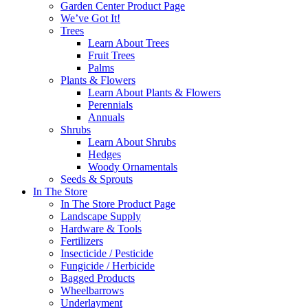
Garden Center Product Page
We’ve Got It!
Trees
Learn About Trees
Fruit Trees
Palms
Plants & Flowers
Learn About Plants & Flowers
Perennials
Annuals
Shrubs
Learn About Shrubs
Hedges
Woody Ornamentals
Seeds & Sprouts
In The Store
In The Store Product Page
Landscape Supply
Hardware & Tools
Fertilizers
Insecticide / Pesticide
Fungicide / Herbicide
Bagged Products
Wheelbarrows
Underlayment