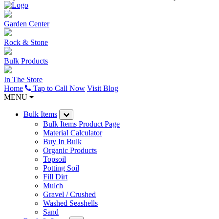
Garden Center
Rock & Stone
Bulk Products
In The Store
Home
Tap to Call Now
Visit Blog
MENU
Bulk Items
Bulk Items Product Page
Material Calculator
Buy In Bulk
Organic Products
Topsoil
Potting Soil
Fill Dirt
Mulch
Gravel / Crushed
Washed Seashells
Sand