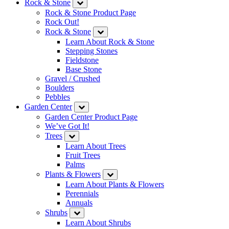
Rock & Stone
Rock & Stone Product Page
Rock Out!
Rock & Stone
Learn About Rock & Stone
Stepping Stones
Fieldstone
Base Stone
Gravel / Crushed
Boulders
Pebbles
Garden Center
Garden Center Product Page
We’ve Got It!
Trees
Learn About Trees
Fruit Trees
Palms
Plants & Flowers
Learn About Plants & Flowers
Perennials
Annuals
Shrubs
Learn About Shrubs