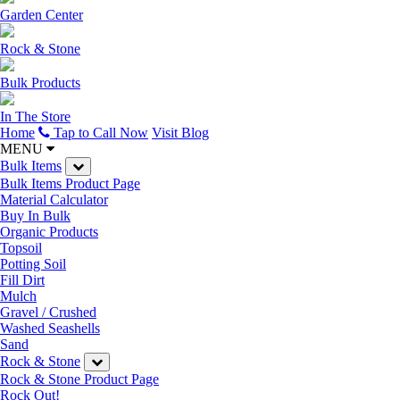
Garden Center
Rock & Stone
Bulk Products
In The Store
Home
Tap to Call Now
Visit Blog
MENU
Bulk Items
Bulk Items Product Page
Material Calculator
Buy In Bulk
Organic Products
Topsoil
Potting Soil
Fill Dirt
Mulch
Gravel / Crushed
Washed Seashells
Sand
Rock & Stone
Rock & Stone Product Page
Rock Out!