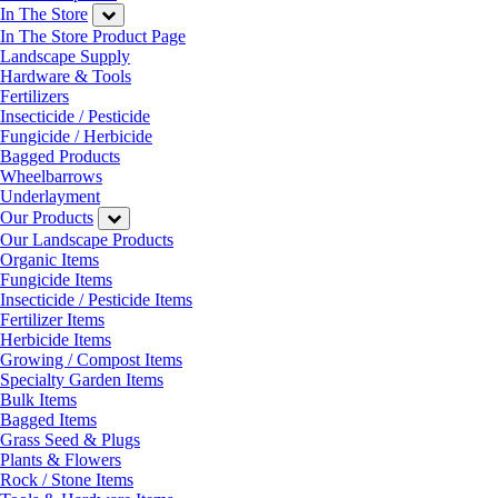
In The Store
In The Store Product Page
Landscape Supply
Hardware & Tools
Fertilizers
Insecticide / Pesticide
Fungicide / Herbicide
Bagged Products
Wheelbarrows
Underlayment
Our Products
Our Landscape Products
Organic Items
Fungicide Items
Insecticide / Pesticide Items
Fertilizer Items
Herbicide Items
Growing / Compost Items
Specialty Garden Items
Bulk Items
Bagged Items
Grass Seed & Plugs
Plants & Flowers
Rock / Stone Items