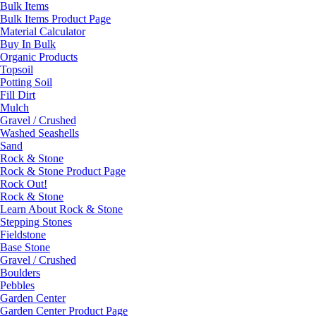
Bulk Items
Bulk Items Product Page
Material Calculator
Buy In Bulk
Organic Products
Topsoil
Potting Soil
Fill Dirt
Mulch
Gravel / Crushed
Washed Seashells
Sand
Rock & Stone
Rock & Stone Product Page
Rock Out!
Rock & Stone
Learn About Rock & Stone
Stepping Stones
Fieldstone
Base Stone
Gravel / Crushed
Boulders
Pebbles
Garden Center
Garden Center Product Page