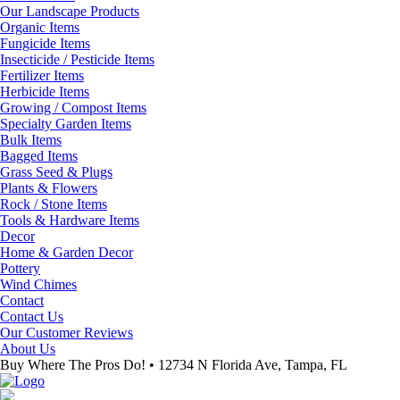
Our Landscape Products
Organic Items
Fungicide Items
Insecticide / Pesticide Items
Fertilizer Items
Herbicide Items
Growing / Compost Items
Specialty Garden Items
Bulk Items
Bagged Items
Grass Seed & Plugs
Plants & Flowers
Rock / Stone Items
Tools & Hardware Items
Decor
Home & Garden Decor
Pottery
Wind Chimes
Contact
Contact Us
Our Customer Reviews
About Us
Buy Where The Pros Do! • 12734 N Florida Ave, Tampa, FL