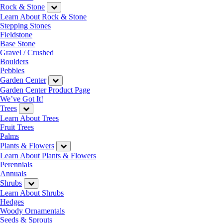
Rock & Stone
Learn About Rock & Stone
Stepping Stones
Fieldstone
Base Stone
Gravel / Crushed
Boulders
Pebbles
Garden Center
Garden Center Product Page
We’ve Got It!
Trees
Learn About Trees
Fruit Trees
Palms
Plants & Flowers
Learn About Plants & Flowers
Perennials
Annuals
Shrubs
Learn About Shrubs
Hedges
Woody Ornamentals
Seeds & Sprouts