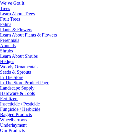
We’ve Got It!
Trees
Learn About Trees
Fruit Trees
Palms
Plants & Flowers
Learn About Plants & Flowers
Perennials
Annuals
Shrubs
Learn About Shrubs
Hedges
Woody Ornamentals
Seeds & Sprouts
In The Store
In The Store Product Page
Landscape Supply
Hardware & Tools
Fertilizers
Insecticide / Pesticide
Fungicide / Herbicide
Bagged Products
Wheelbarrows
Underlayment
Our Products