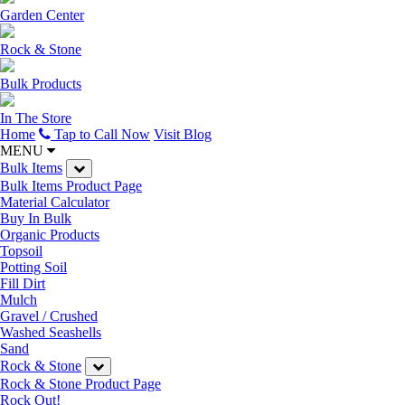
Garden Center
Rock & Stone
Bulk Products
In The Store
Home
Tap to Call Now
Visit Blog
MENU
Bulk Items
Bulk Items Product Page
Material Calculator
Buy In Bulk
Organic Products
Topsoil
Potting Soil
Fill Dirt
Mulch
Gravel / Crushed
Washed Seashells
Sand
Rock & Stone
Rock & Stone Product Page
Rock Out!