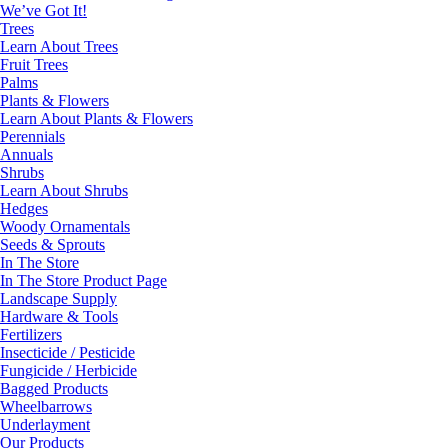
We’ve Got It!
Trees
Learn About Trees
Fruit Trees
Palms
Plants & Flowers
Learn About Plants & Flowers
Perennials
Annuals
Shrubs
Learn About Shrubs
Hedges
Woody Ornamentals
Seeds & Sprouts
In The Store
In The Store Product Page
Landscape Supply
Hardware & Tools
Fertilizers
Insecticide / Pesticide
Fungicide / Herbicide
Bagged Products
Wheelbarrows
Underlayment
Our Products