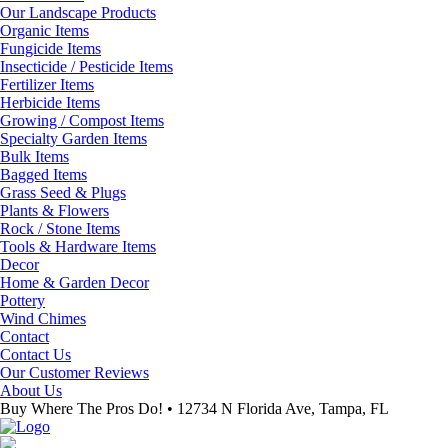
Our Landscape Products
Organic Items
Fungicide Items
Insecticide / Pesticide Items
Fertilizer Items
Herbicide Items
Growing / Compost Items
Specialty Garden Items
Bulk Items
Bagged Items
Grass Seed & Plugs
Plants & Flowers
Rock / Stone Items
Tools & Hardware Items
Decor
Home & Garden Decor
Pottery
Wind Chimes
Contact
Contact Us
Our Customer Reviews
About Us
Buy Where The Pros Do! • 12734 N Florida Ave, Tampa, FL