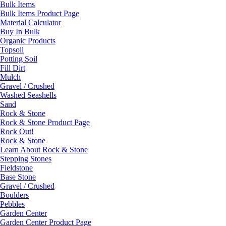
Bulk Items
Bulk Items Product Page
Material Calculator
Buy In Bulk
Organic Products
Topsoil
Potting Soil
Fill Dirt
Mulch
Gravel / Crushed
Washed Seashells
Sand
Rock & Stone
Rock & Stone Product Page
Rock Out!
Rock & Stone
Learn About Rock & Stone
Stepping Stones
Fieldstone
Base Stone
Gravel / Crushed
Boulders
Pebbles
Garden Center
Garden Center Product Page