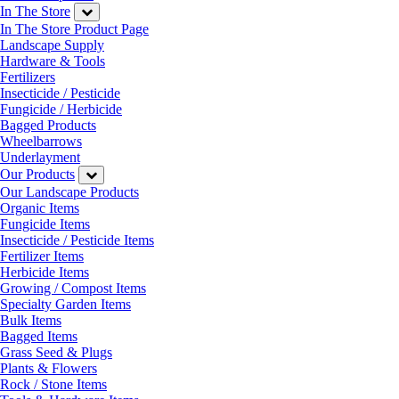
In The Store
In The Store Product Page
Landscape Supply
Hardware & Tools
Fertilizers
Insecticide / Pesticide
Fungicide / Herbicide
Bagged Products
Wheelbarrows
Underlayment
Our Products
Our Landscape Products
Organic Items
Fungicide Items
Insecticide / Pesticide Items
Fertilizer Items
Herbicide Items
Growing / Compost Items
Specialty Garden Items
Bulk Items
Bagged Items
Grass Seed & Plugs
Plants & Flowers
Rock / Stone Items