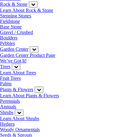
Rock & Stone
Learn About Rock & Stone
Stepping Stones
Fieldstone
Base Stone
Gravel / Crushed
Boulders
Pebbles
Garden Center
Garden Center Product Page
We’ve Got It!
Trees
Learn About Trees
Fruit Trees
Palms
Plants & Flowers
Learn About Plants & Flowers
Perennials
Annuals
Shrubs
Learn About Shrubs
Hedges
Woody Ornamentals
Seeds & Sprouts