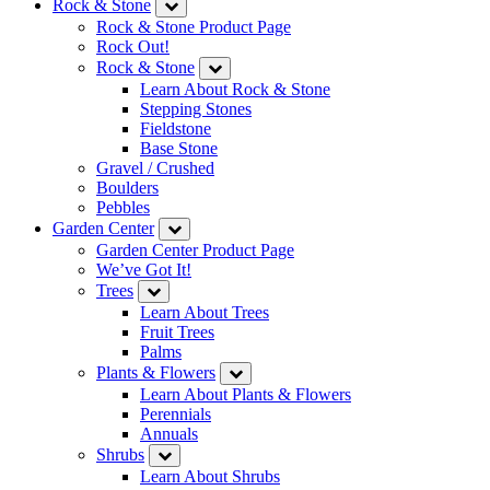
Rock & Stone
Rock & Stone Product Page
Rock Out!
Rock & Stone
Learn About Rock & Stone
Stepping Stones
Fieldstone
Base Stone
Gravel / Crushed
Boulders
Pebbles
Garden Center
Garden Center Product Page
We’ve Got It!
Trees
Learn About Trees
Fruit Trees
Palms
Plants & Flowers
Learn About Plants & Flowers
Perennials
Annuals
Shrubs
Learn About Shrubs