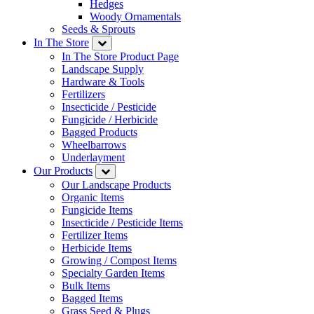
Hedges
Woody Ornamentals
Seeds & Sprouts
In The Store
In The Store Product Page
Landscape Supply
Hardware & Tools
Fertilizers
Insecticide / Pesticide
Fungicide / Herbicide
Bagged Products
Wheelbarrows
Underlayment
Our Products
Our Landscape Products
Organic Items
Fungicide Items
Insecticide / Pesticide Items
Fertilizer Items
Herbicide Items
Growing / Compost Items
Specialty Garden Items
Bulk Items
Bagged Items
Grass Seed & Plugs