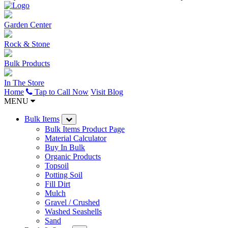
Garden Center
Rock & Stone
Bulk Products
In The Store
Home
Tap to Call Now
Visit Blog
MENU
Bulk Items
Bulk Items Product Page
Material Calculator
Buy In Bulk
Organic Products
Topsoil
Potting Soil
Fill Dirt
Mulch
Gravel / Crushed
Washed Seashells
Sand