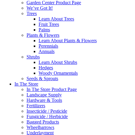
Garden Center Product Page
We’ve Got It!
Trees
Learn About Trees
Fruit Trees
Palms
Plants & Flowers
Learn About Plants & Flowers
Perennials
Annuals
Shrubs
Learn About Shrubs
Hedges
Woody Ornamentals
Seeds & Sprouts
In The Store
In The Store Product Page
Landscape Supply
Hardware & Tools
Fertilizers
Insecticide / Pesticide
Fungicide / Herbicide
Bagged Products
Wheelbarrows
Underlayment