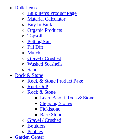
Bulk Items
Bulk Items Product Page
Material Calculator
Buy In Bulk
Organic Products
Topsoil
Potting Soil
Fill Dirt
Mulch
Gravel / Crushed
Washed Seashells
Sand
Rock & Stone
Rock & Stone Product Page
Rock Out!
Rock & Stone
Learn About Rock & Stone
Stepping Stones
Fieldstone
Base Stone
Gravel / Crushed
Boulders
Pebbles
Garden Center