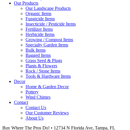
Our Products
Our Landscape Products
Organic Items
Fungicide Items
Insecticide / Pesticide Items
Fertilizer Items
Herbicide Items
Growing / Compost Items
Specialty Garden Items
Bulk Items
Bagged Items
Grass Seed & Plugs
Plants & Flowers
Rock / Stone Items
Tools & Hardware Items
Decor
Home & Garden Decor
Pottery
Wind Chimes
Contact
Contact Us
Our Customer Reviews
About Us
Buy Where The Pros Do! • 12734 N Florida Ave, Tampa, FL