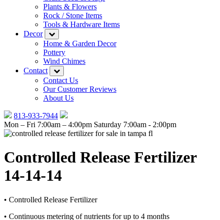
Plants & Flowers
Rock / Stone Items
Tools & Hardware Items
Decor
Home & Garden Decor
Pottery
Wind Chimes
Contact
Contact Us
Our Customer Reviews
About Us
813-933-7944
Mon – Fri 7:00am – 4:00pm
Saturday 7:00am - 2:00pm
Controlled Release Fertilizer
14-14-14
• Controlled Release Fertilizer
• Continuous metering of nutrients for up to 4 months