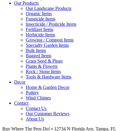
Our Products
Our Landscape Products
Organic Items
Fungicide Items
Insecticide / Pesticide Items
Fertilizer Items
Herbicide Items
Growing / Compost Items
Specialty Garden Items
Bulk Items
Bagged Items
Grass Seed & Plugs
Plants & Flowers
Rock / Stone Items
Tools & Hardware Items
Decor
Home & Garden Decor
Pottery
Wind Chimes
Contact
Contact Us
Our Customer Reviews
About Us
Buy Where The Pros Do! • 12734 N Florida Ave, Tampa, FL