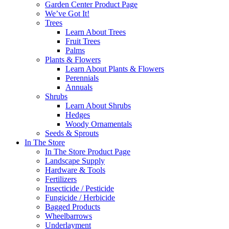
Garden Center Product Page
We’ve Got It!
Trees
Learn About Trees
Fruit Trees
Palms
Plants & Flowers
Learn About Plants & Flowers
Perennials
Annuals
Shrubs
Learn About Shrubs
Hedges
Woody Ornamentals
Seeds & Sprouts
In The Store
In The Store Product Page
Landscape Supply
Hardware & Tools
Fertilizers
Insecticide / Pesticide
Fungicide / Herbicide
Bagged Products
Wheelbarrows
Underlayment