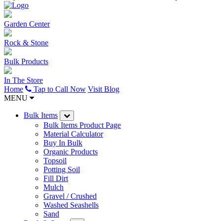
Garden Center
Rock & Stone
Bulk Products
In The Store
Home
Tap to Call Now
Visit Blog
MENU
Bulk Items
Bulk Items Product Page
Material Calculator
Buy In Bulk
Organic Products
Topsoil
Potting Soil
Fill Dirt
Mulch
Gravel / Crushed
Washed Seashells
Sand