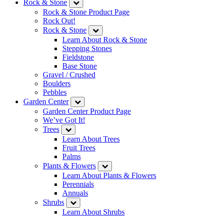
Rock & Stone
Rock & Stone Product Page
Rock Out!
Rock & Stone
Learn About Rock & Stone
Stepping Stones
Fieldstone
Base Stone
Gravel / Crushed
Boulders
Pebbles
Garden Center
Garden Center Product Page
We’ve Got It!
Trees
Learn About Trees
Fruit Trees
Palms
Plants & Flowers
Learn About Plants & Flowers
Perennials
Annuals
Shrubs
Learn About Shrubs