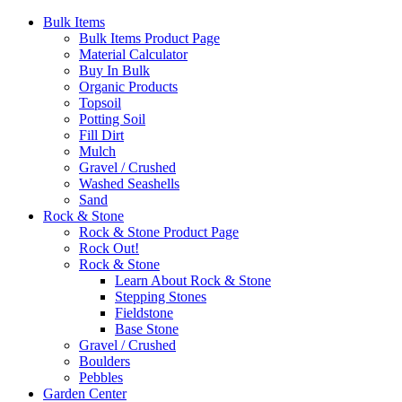
Bulk Items
Bulk Items Product Page
Material Calculator
Buy In Bulk
Organic Products
Topsoil
Potting Soil
Fill Dirt
Mulch
Gravel / Crushed
Washed Seashells
Sand
Rock & Stone
Rock & Stone Product Page
Rock Out!
Rock & Stone
Learn About Rock & Stone
Stepping Stones
Fieldstone
Base Stone
Gravel / Crushed
Boulders
Pebbles
Garden Center