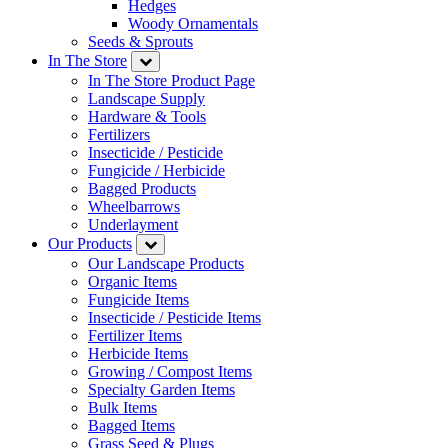
Hedges
Woody Ornamentals
Seeds & Sprouts
In The Store
In The Store Product Page
Landscape Supply
Hardware & Tools
Fertilizers
Insecticide / Pesticide
Fungicide / Herbicide
Bagged Products
Wheelbarrows
Underlayment
Our Products
Our Landscape Products
Organic Items
Fungicide Items
Insecticide / Pesticide Items
Fertilizer Items
Herbicide Items
Growing / Compost Items
Specialty Garden Items
Bulk Items
Bagged Items
Grass Seed & Plugs