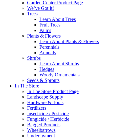
Garden Center Product Page
We’ve Got It!
Trees
Learn About Trees
Fruit Trees
Palms
Plants & Flowers
Learn About Plants & Flowers
Perennials
Annuals
Shrubs
Learn About Shrubs
Hedges
Woody Ornamentals
Seeds & Sprouts
In The Store
In The Store Product Page
Landscape Supply
Hardware & Tools
Fertilizers
Insecticide / Pesticide
Fungicide / Herbicide
Bagged Products
Wheelbarrows
Underlayment