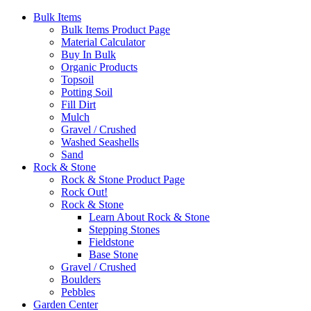
Bulk Items
Bulk Items Product Page
Material Calculator
Buy In Bulk
Organic Products
Topsoil
Potting Soil
Fill Dirt
Mulch
Gravel / Crushed
Washed Seashells
Sand
Rock & Stone
Rock & Stone Product Page
Rock Out!
Rock & Stone
Learn About Rock & Stone
Stepping Stones
Fieldstone
Base Stone
Gravel / Crushed
Boulders
Pebbles
Garden Center