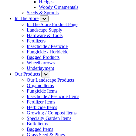
Hedges
Woody Ornamentals
Seeds & Sprouts
In The Store
In The Store Product Page
Landscape Supply
Hardware & Tools
Fertilizers
Insecticide / Pesticide
Fungicide / Herbicide
Bagged Products
Wheelbarrows
Underlayment
Our Products
Our Landscape Products
Organic Items
Fungicide Items
Insecticide / Pesticide Items
Fertilizer Items
Herbicide Items
Growing / Compost Items
Specialty Garden Items
Bulk Items
Bagged Items
Grass Seed & Plugs