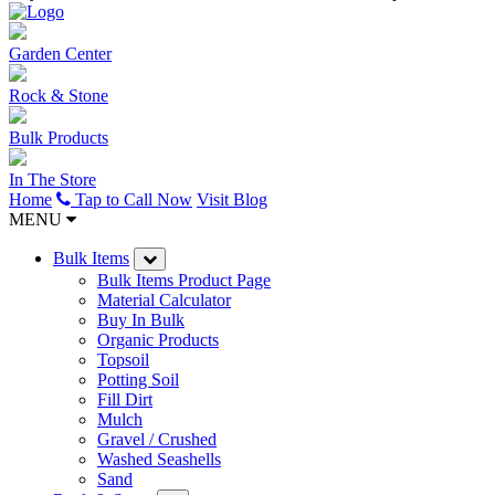
Garden Center
Rock & Stone
Bulk Products
In The Store
Home
Tap to Call Now
Visit Blog
MENU
Bulk Items
Bulk Items Product Page
Material Calculator
Buy In Bulk
Organic Products
Topsoil
Potting Soil
Fill Dirt
Mulch
Gravel / Crushed
Washed Seashells
Sand