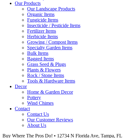
Our Products
Our Landscape Products
Organic Items
Fungicide Items
Insecticide / Pesticide Items
Fertilizer Items
Herbicide Items
Growing / Compost Items
Specialty Garden Items
Bulk Items
Bagged Items
Grass Seed & Plugs
Plants & Flowers
Rock / Stone Items
Tools & Hardware Items
Decor
Home & Garden Decor
Pottery
Wind Chimes
Contact
Contact Us
Our Customer Reviews
About Us
Buy Where The Pros Do! • 12734 N Florida Ave, Tampa, FL