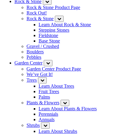
Rock & Stone
Rock & Stone Product Page
Rock Out!
Rock & Stone
Learn About Rock & Stone
Stepping Stones
Fieldstone
Base Stone
Gravel / Crushed
Boulders
Pebbles
Garden Center
Garden Center Product Page
We’ve Got It!
Trees
Learn About Trees
Fruit Trees
Palms
Plants & Flowers
Learn About Plants & Flowers
Perennials
Annuals
Shrubs
Learn About Shrubs