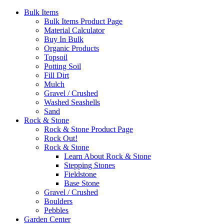
Bulk Items
Bulk Items Product Page
Material Calculator
Buy In Bulk
Organic Products
Topsoil
Potting Soil
Fill Dirt
Mulch
Gravel / Crushed
Washed Seashells
Sand
Rock & Stone
Rock & Stone Product Page
Rock Out!
Rock & Stone
Learn About Rock & Stone
Stepping Stones
Fieldstone
Base Stone
Gravel / Crushed
Boulders
Pebbles
Garden Center