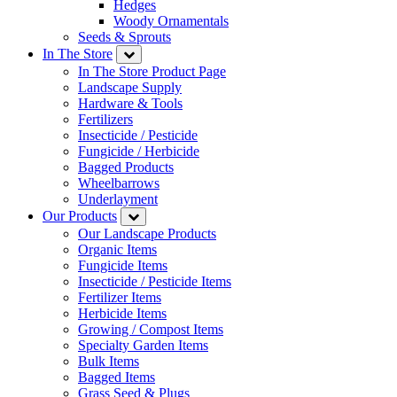
Hedges
Woody Ornamentals
Seeds & Sprouts
In The Store
In The Store Product Page
Landscape Supply
Hardware & Tools
Fertilizers
Insecticide / Pesticide
Fungicide / Herbicide
Bagged Products
Wheelbarrows
Underlayment
Our Products
Our Landscape Products
Organic Items
Fungicide Items
Insecticide / Pesticide Items
Fertilizer Items
Herbicide Items
Growing / Compost Items
Specialty Garden Items
Bulk Items
Bagged Items
Grass Seed & Plugs