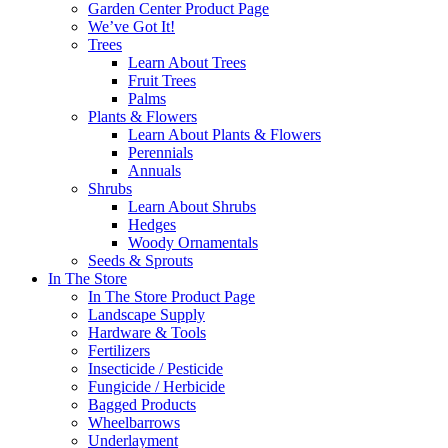
Garden Center Product Page
We’ve Got It!
Trees
Learn About Trees
Fruit Trees
Palms
Plants & Flowers
Learn About Plants & Flowers
Perennials
Annuals
Shrubs
Learn About Shrubs
Hedges
Woody Ornamentals
Seeds & Sprouts
In The Store
In The Store Product Page
Landscape Supply
Hardware & Tools
Fertilizers
Insecticide / Pesticide
Fungicide / Herbicide
Bagged Products
Wheelbarrows
Underlayment