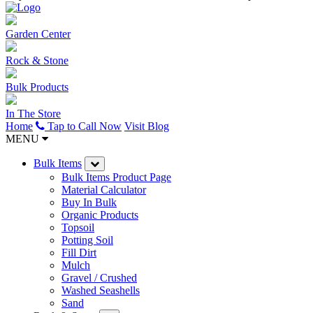
Garden Center
Rock & Stone
Bulk Products
In The Store
Home
Tap to Call Now
Visit Blog
MENU
Bulk Items
Bulk Items Product Page
Material Calculator
Buy In Bulk
Organic Products
Topsoil
Potting Soil
Fill Dirt
Mulch
Gravel / Crushed
Washed Seashells
Sand