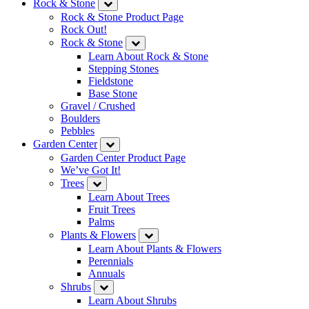
Rock & Stone
Rock & Stone Product Page
Rock Out!
Rock & Stone
Learn About Rock & Stone
Stepping Stones
Fieldstone
Base Stone
Gravel / Crushed
Boulders
Pebbles
Garden Center
Garden Center Product Page
We’ve Got It!
Trees
Learn About Trees
Fruit Trees
Palms
Plants & Flowers
Learn About Plants & Flowers
Perennials
Annuals
Shrubs
Learn About Shrubs