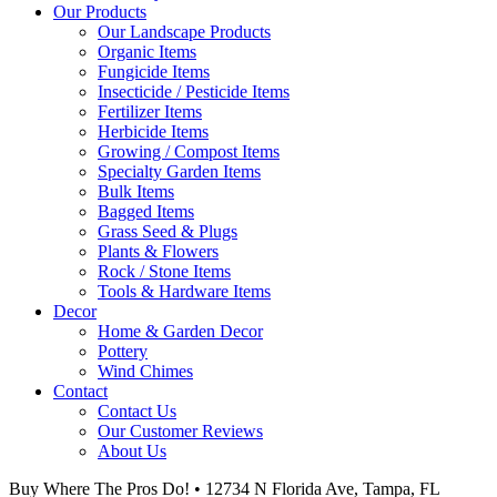
Our Products
Our Landscape Products
Organic Items
Fungicide Items
Insecticide / Pesticide Items
Fertilizer Items
Herbicide Items
Growing / Compost Items
Specialty Garden Items
Bulk Items
Bagged Items
Grass Seed & Plugs
Plants & Flowers
Rock / Stone Items
Tools & Hardware Items
Decor
Home & Garden Decor
Pottery
Wind Chimes
Contact
Contact Us
Our Customer Reviews
About Us
Buy Where The Pros Do! • 12734 N Florida Ave, Tampa, FL