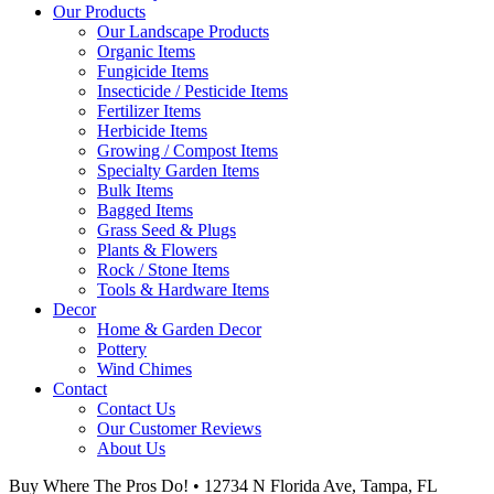
Our Products
Our Landscape Products
Organic Items
Fungicide Items
Insecticide / Pesticide Items
Fertilizer Items
Herbicide Items
Growing / Compost Items
Specialty Garden Items
Bulk Items
Bagged Items
Grass Seed & Plugs
Plants & Flowers
Rock / Stone Items
Tools & Hardware Items
Decor
Home & Garden Decor
Pottery
Wind Chimes
Contact
Contact Us
Our Customer Reviews
About Us
Buy Where The Pros Do! • 12734 N Florida Ave, Tampa, FL