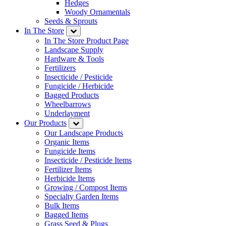
Hedges
Woody Ornamentals
Seeds & Sprouts
In The Store
In The Store Product Page
Landscape Supply
Hardware & Tools
Fertilizers
Insecticide / Pesticide
Fungicide / Herbicide
Bagged Products
Wheelbarrows
Underlayment
Our Products
Our Landscape Products
Organic Items
Fungicide Items
Insecticide / Pesticide Items
Fertilizer Items
Herbicide Items
Growing / Compost Items
Specialty Garden Items
Bulk Items
Bagged Items
Grass Seed & Plugs