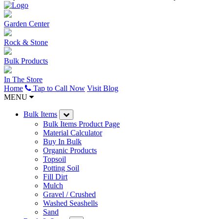
Garden Center
Rock & Stone
Bulk Products
In The Store
Home
Tap to Call Now
Visit Blog
MENU
Bulk Items
Bulk Items Product Page
Material Calculator
Buy In Bulk
Organic Products
Topsoil
Potting Soil
Fill Dirt
Mulch
Gravel / Crushed
Washed Seashells
Sand