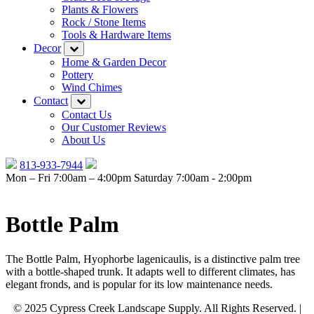
Plants & Flowers
Rock / Stone Items
Tools & Hardware Items
Decor
Home & Garden Decor
Pottery
Wind Chimes
Contact
Contact Us
Our Customer Reviews
About Us
813-933-7944
Mon – Fri 7:00am – 4:00pm
Saturday 7:00am - 2:00pm
Bottle Palm
The Bottle Palm, Hyophorbe lagenicaulis, is a distinctive palm tree
with a bottle-shaped trunk. It adapts well to different climates, has
elegant fronds, and is popular for its low maintenance needs.
© 2025 Cypress Creek Landscape Supply. All Rights Reserved. |