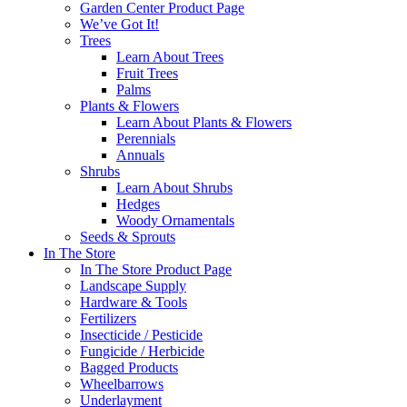
Garden Center Product Page
We’ve Got It!
Trees
Learn About Trees
Fruit Trees
Palms
Plants & Flowers
Learn About Plants & Flowers
Perennials
Annuals
Shrubs
Learn About Shrubs
Hedges
Woody Ornamentals
Seeds & Sprouts
In The Store
In The Store Product Page
Landscape Supply
Hardware & Tools
Fertilizers
Insecticide / Pesticide
Fungicide / Herbicide
Bagged Products
Wheelbarrows
Underlayment