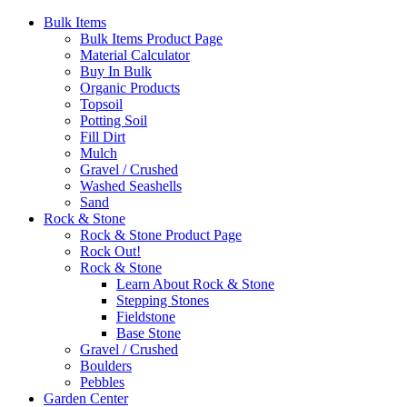
Bulk Items
Bulk Items Product Page
Material Calculator
Buy In Bulk
Organic Products
Topsoil
Potting Soil
Fill Dirt
Mulch
Gravel / Crushed
Washed Seashells
Sand
Rock & Stone
Rock & Stone Product Page
Rock Out!
Rock & Stone
Learn About Rock & Stone
Stepping Stones
Fieldstone
Base Stone
Gravel / Crushed
Boulders
Pebbles
Garden Center