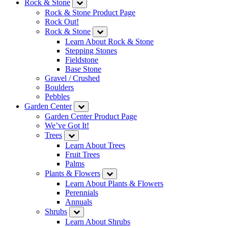
Rock & Stone
Rock & Stone Product Page
Rock Out!
Rock & Stone
Learn About Rock & Stone
Stepping Stones
Fieldstone
Base Stone
Gravel / Crushed
Boulders
Pebbles
Garden Center
Garden Center Product Page
We’ve Got It!
Trees
Learn About Trees
Fruit Trees
Palms
Plants & Flowers
Learn About Plants & Flowers
Perennials
Annuals
Shrubs
Learn About Shrubs