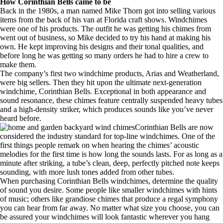
How Corinthian Bells came to be
Back in the 1980s, a man named Mike Thorn got into selling various
items from the back of his van at Florida craft shows. Windchimes
were one of his products. The outfit he was getting his chimes from
went out of business, so Mike decided to try his hand at making his
own. He kept improving his designs and their tonal qualities, and
before long he was getting so many orders he had to hire a crew to
make them.
The company’s first two windchime products, Arias and Weatherland,
were big sellers. Then they hit upon the ultimate next-generation
windchime, Corinthian Bells. Exceptional in both appearance and
sound resonance, these chimes feature centrally suspended heavy tubes
and a high-density striker, which produces sounds like you’ve never
heard before.
Corinthian Bells are now
considered the industry standard for top-line windchimes. One of the
first things people remark on when hearing the chimes’ acoustic
melodies for the first time is how long the sounds lasts. For as long as a
minute after striking, a tube’s clean, deep, perfectly pitched note keeps
sounding, with more lush tones added from other tubes.
When purchasing Corinthian Bells windchimes, determine the quality
of sound you desire. Some people like smaller windchimes with hints
of music; others like grandiose chimes that produce a regal symphony
you can hear from far away. No matter what size you choose, you can
be assured your windchimes will look fantastic wherever you hang