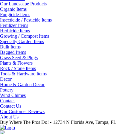
Our Landscape Products
Organic Items
Fungicide Items
Insecticide / Pesticide Items
Fertilizer Items
Herbicide Items
Growing / Compost Items
Specialty Garden Items
Bulk Items
Bagged Items
Grass Seed & Plugs
Plants & Flowers
Rock / Stone Items
Tools & Hardware Items
Decor
Home & Garden Decor
Pottery
Wind Chimes
Contact
Contact Us
Our Customer Reviews
About Us
Buy Where The Pros Do! • 12734 N Florida Ave, Tampa, FL