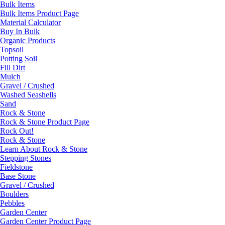
Bulk Items
Bulk Items Product Page
Material Calculator
Buy In Bulk
Organic Products
Topsoil
Potting Soil
Fill Dirt
Mulch
Gravel / Crushed
Washed Seashells
Sand
Rock & Stone
Rock & Stone Product Page
Rock Out!
Rock & Stone
Learn About Rock & Stone
Stepping Stones
Fieldstone
Base Stone
Gravel / Crushed
Boulders
Pebbles
Garden Center
Garden Center Product Page