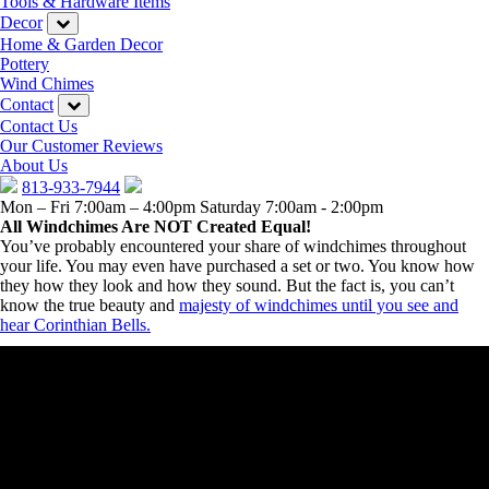
Tools & Hardware Items
Decor
Home & Garden Decor
Pottery
Wind Chimes
Contact
Contact Us
Our Customer Reviews
About Us
813-933-7944
Mon – Fri 7:00am – 4:00pm
Saturday 7:00am - 2:00pm
All Windchimes Are NOT Created Equal!
You’ve probably encountered your share of windchimes throughout
your life. You may even have purchased a set or two. You know how
they how they look and how they sound. But the fact is, you can’t
know the true beauty and
majesty of windchimes until you see and
hear Corinthian Bells.