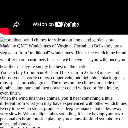
Made by QMT Windchimes of Virginia, Corinthian Bells truly are a
step apart from “traditional” windchimes. This is the windchime brand
we offer to our customers because we believe – as you will, once you
hear them – they’re simply the best on the market.
You can buy Corinthian Bells in 11 sizes from 27 to 78 inches and
choose your favorite colors: copper vein, midnight blue, black, green,
ruby splash or patina green. The tubes on the chimes are made of
durable aluminum and then powder coated with color for a lovely,
even finish.
When the wind hits these chimes, you’ll hear something a little
different from what you may have experienced with other windchimes.
Every tube when struck produces a deep resonance that fades away
very slowly. With multiple tubes sounding, it’s like having your own
personal orchestra outside playing you a one-of-a-kind symphony of
tones and moods.