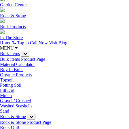
Garden Center
Rock & Stone
Bulk Products
In The Store
Home
Tap to Call Now
Visit Blog
MENU
Bulk Items
Bulk Items Product Page
Material Calculator
Buy In Bulk
Organic Products
Topsoil
Potting Soil
Fill Dirt
Mulch
Gravel / Crushed
Washed Seashells
Sand
Rock & Stone
Rock & Stone Product Page
Rock Out!