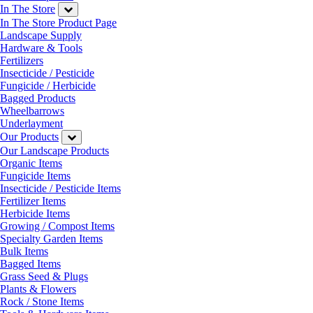
In The Store
In The Store Product Page
Landscape Supply
Hardware & Tools
Fertilizers
Insecticide / Pesticide
Fungicide / Herbicide
Bagged Products
Wheelbarrows
Underlayment
Our Products
Our Landscape Products
Organic Items
Fungicide Items
Insecticide / Pesticide Items
Fertilizer Items
Herbicide Items
Growing / Compost Items
Specialty Garden Items
Bulk Items
Bagged Items
Grass Seed & Plugs
Plants & Flowers
Rock / Stone Items