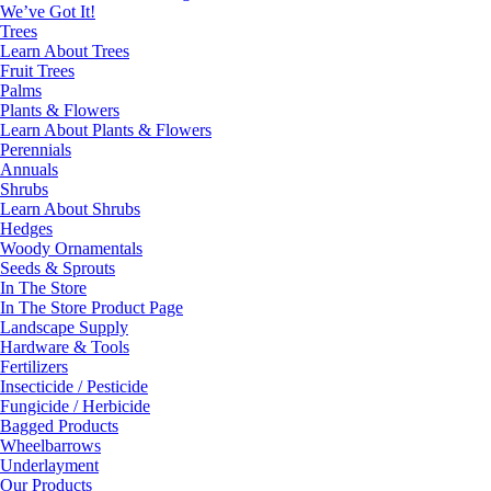
We’ve Got It!
Trees
Learn About Trees
Fruit Trees
Palms
Plants & Flowers
Learn About Plants & Flowers
Perennials
Annuals
Shrubs
Learn About Shrubs
Hedges
Woody Ornamentals
Seeds & Sprouts
In The Store
In The Store Product Page
Landscape Supply
Hardware & Tools
Fertilizers
Insecticide / Pesticide
Fungicide / Herbicide
Bagged Products
Wheelbarrows
Underlayment
Our Products