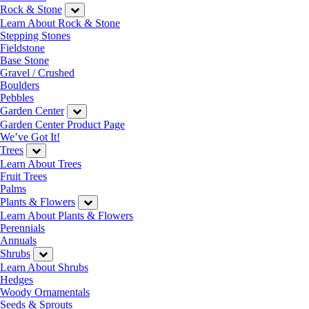
Rock & Stone
Learn About Rock & Stone
Stepping Stones
Fieldstone
Base Stone
Gravel / Crushed
Boulders
Pebbles
Garden Center
Garden Center Product Page
We’ve Got It!
Trees
Learn About Trees
Fruit Trees
Palms
Plants & Flowers
Learn About Plants & Flowers
Perennials
Annuals
Shrubs
Learn About Shrubs
Hedges
Woody Ornamentals
Seeds & Sprouts