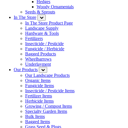
Hedges
Woody Ornamentals
Seeds & Sprouts
In The Store
In The Store Product Page
Landscape Supply
Hardware & Tools
Fertilizers
Insecticide / Pesticide
Fungicide / Herbicide
Bagged Products
Wheelbarrows
Underlayment
Our Products
Our Landscape Products
Organic Items
Fungicide Items
Insecticide / Pesticide Items
Fertilizer Items
Herbicide Items
Growing / Compost Items
Specialty Garden Items
Bulk Items
Bagged Items
Grass Seed & Plugs