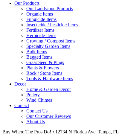
Our Products
Our Landscape Products
Organic Items
Fungicide Items
Insecticide / Pesticide Items
Fertilizer Items
Herbicide Items
Growing / Compost Items
Specialty Garden Items
Bulk Items
Bagged Items
Grass Seed & Plugs
Plants & Flowers
Rock / Stone Items
Tools & Hardware Items
Decor
Home & Garden Decor
Pottery
Wind Chimes
Contact
Contact Us
Our Customer Reviews
About Us
Buy Where The Pros Do! • 12734 N Florida Ave, Tampa, FL