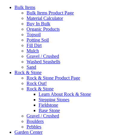
Bulk Items
Bulk Items Product Page
Material Calculator
Buy In Bulk
Organic Products
Topsoil
Potting Soil
Fill Dirt
Mulch
Gravel / Crushed
Washed Seashells
Sand
Rock & Stone
Rock & Stone Product Page
Rock Out!
Rock & Stone
Learn About Rock & Stone
Stepping Stones
Fieldstone
Base Stone
Gravel / Crushed
Boulders
Pebbles
Garden Center