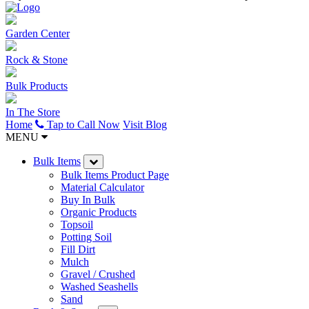
Garden Center
Rock & Stone
Bulk Products
In The Store
Home
Tap to Call Now
Visit Blog
MENU
Bulk Items
Bulk Items Product Page
Material Calculator
Buy In Bulk
Organic Products
Topsoil
Potting Soil
Fill Dirt
Mulch
Gravel / Crushed
Washed Seashells
Sand