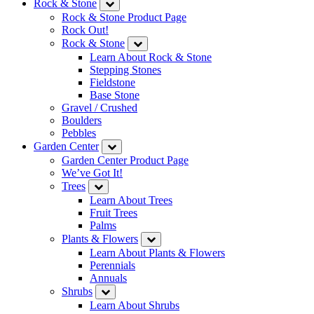
Rock & Stone
Rock & Stone Product Page
Rock Out!
Rock & Stone
Learn About Rock & Stone
Stepping Stones
Fieldstone
Base Stone
Gravel / Crushed
Boulders
Pebbles
Garden Center
Garden Center Product Page
We’ve Got It!
Trees
Learn About Trees
Fruit Trees
Palms
Plants & Flowers
Learn About Plants & Flowers
Perennials
Annuals
Shrubs
Learn About Shrubs