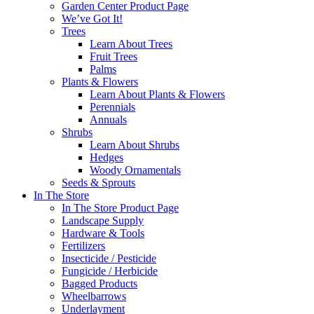
Garden Center Product Page
We’ve Got It!
Trees
Learn About Trees
Fruit Trees
Palms
Plants & Flowers
Learn About Plants & Flowers
Perennials
Annuals
Shrubs
Learn About Shrubs
Hedges
Woody Ornamentals
Seeds & Sprouts
In The Store
In The Store Product Page
Landscape Supply
Hardware & Tools
Fertilizers
Insecticide / Pesticide
Fungicide / Herbicide
Bagged Products
Wheelbarrows
Underlayment